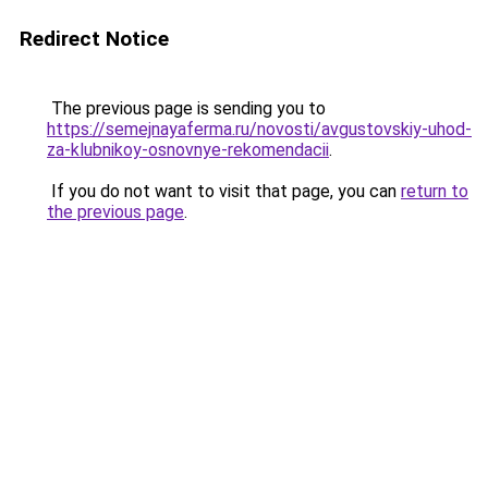
Redirect Notice
The previous page is sending you to
https://semejnayaferma.ru/novosti/avgustovskiy-uhod-
za-klubnikoy-osnovnye-rekomendacii
.
If you do not want to visit that page, you can
return to
the previous page
.