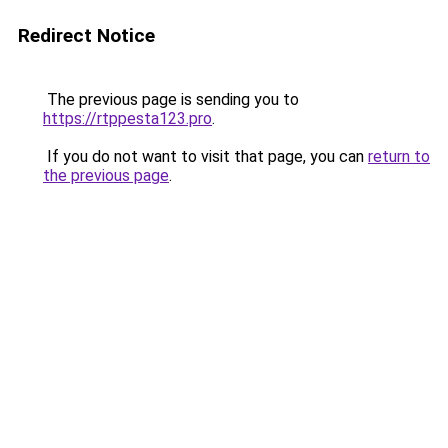
Redirect Notice
The previous page is sending you to
https://rtppesta123.pro
.
If you do not want to visit that page, you can
return to
the previous page
.