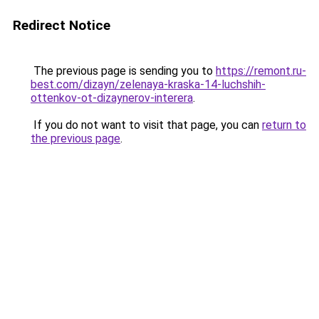
Redirect Notice
The previous page is sending you to
https://remont.ru-
best.com/dizayn/zelenaya-kraska-14-luchshih-
ottenkov-ot-dizaynerov-interera
.
If you do not want to visit that page, you can
return to
the previous page
.