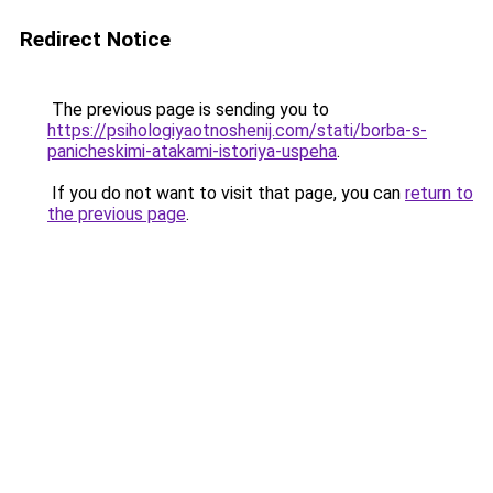
Redirect Notice
The previous page is sending you to
https://psihologiyaotnoshenij.com/stati/borba-s-
panicheskimi-atakami-istoriya-uspeha
.
If you do not want to visit that page, you can
return to
the previous page
.