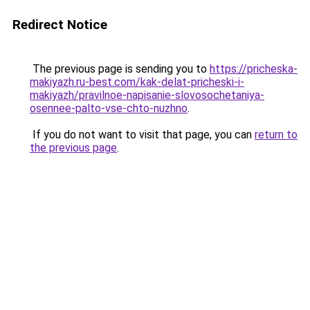
Redirect Notice
The previous page is sending you to
https://pricheska-
makiyazh.ru-best.com/kak-delat-pricheski-i-
makiyazh/pravilnoe-napisanie-slovosochetaniya-
osennee-palto-vse-chto-nuzhno
.
If you do not want to visit that page, you can
return to
the previous page
.