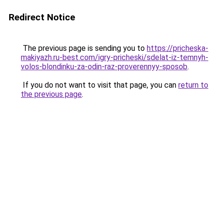
Redirect Notice
The previous page is sending you to
https://pricheska-
makiyazh.ru-best.com/igry-pricheski/sdelat-iz-temnyh-
volos-blondinku-za-odin-raz-proverennyy-sposob
.
If you do not want to visit that page, you can
return to
the previous page
.