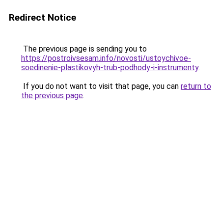
Redirect Notice
The previous page is sending you to
https://postroivsesam.info/novosti/ustoychivoe-
soedinenie-plastikovyh-trub-podhody-i-instrumenty
.
If you do not want to visit that page, you can
return to
the previous page
.