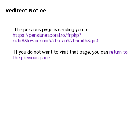
Redirect Notice
The previous page is sending you to
https://pensiuneacoral.ro/fr.php?
cid=8&kys=courir%20stan%20smith&g=9
.
If you do not want to visit that page, you can
return to
the previous page
.