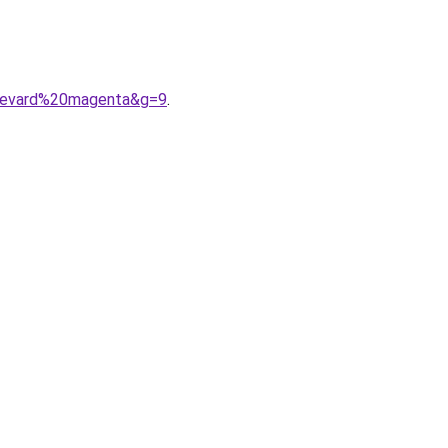
ulevard%20magenta&g=9
.