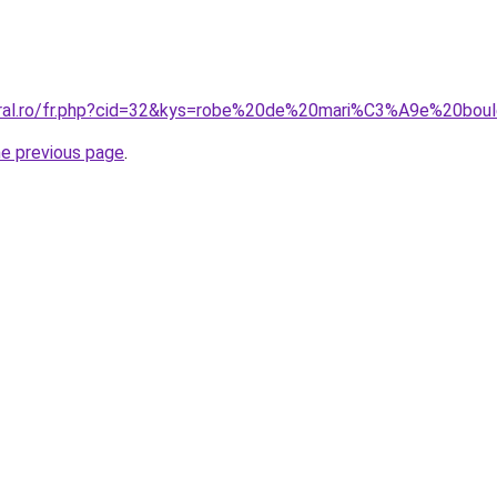
coral.ro/fr.php?cid=32&kys=robe%20de%20mari%C3%A9e%20bo
he previous page
.