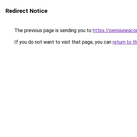
Redirect Notice
The previous page is sending you to
https://pensiunea
If you do not want to visit that page, you can
return to t