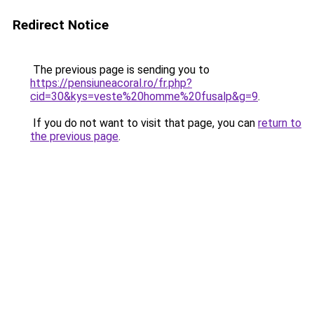
Redirect Notice
The previous page is sending you to
https://pensiuneacoral.ro/fr.php?
cid=30&kys=veste%20homme%20fusalp&g=9
.
If you do not want to visit that page, you can
return to
the previous page
.