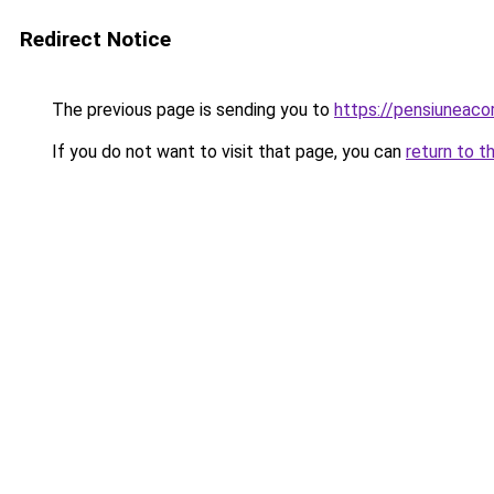
Redirect Notice
The previous page is sending you to
https://pensiunea
If you do not want to visit that page, you can
return to t