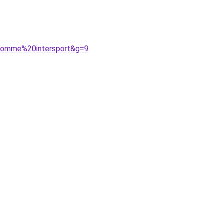
0homme%20intersport&g=9
.