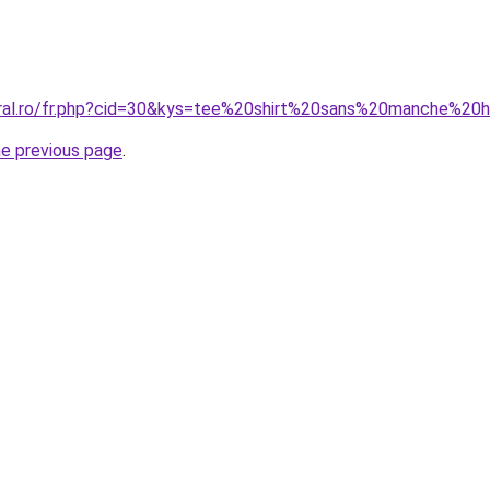
coral.ro/fr.php?cid=30&kys=tee%20shirt%20sans%20manche%2
he previous page
.