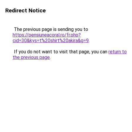
Redirect Notice
The previous page is sending you to
https://pensiuneacoral.ro/fr.php?
cid=30&kys=t%20shirt%20akira&g=9
.
If you do not want to visit that page, you can
return to
the previous page
.