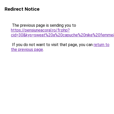
Redirect Notice
The previous page is sending you to
https://pensiuneacoral.ro/fr.php?
cid=30&kys=sweat%20a%20capuche%20nike%20femme
If you do not want to visit that page, you can
return to
the previous page
.