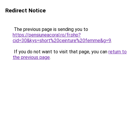
Redirect Notice
The previous page is sending you to
https://pensiuneacoral.ro/fr.php?
cid=30&kys=short%20ceinture%20femme&g=9
.
If you do not want to visit that page, you can
return to
the previous page
.