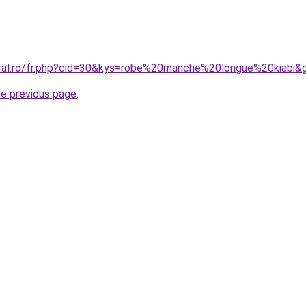
oral.ro/fr.php?cid=30&kys=robe%20manche%20longue%20kiabi&
he previous page
.