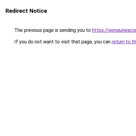
Redirect Notice
The previous page is sending you to
https://pensiuneac
If you do not want to visit that page, you can
return to t