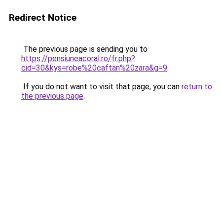
Redirect Notice
The previous page is sending you to
https://pensiuneacoral.ro/fr.php?
cid=30&kys=robe%20caftan%20zara&g=9
.
If you do not want to visit that page, you can
return to
the previous page
.