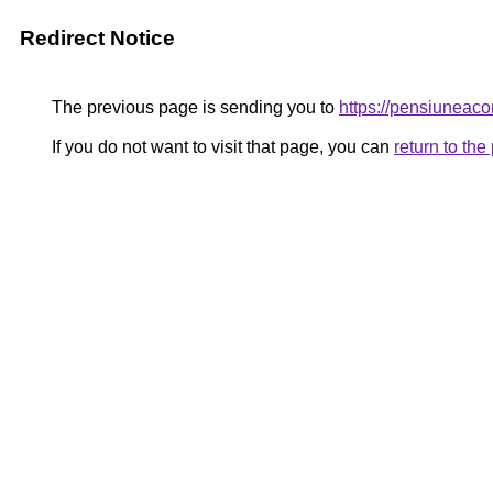
Redirect Notice
The previous page is sending you to
https://pensiunea
If you do not want to visit that page, you can
return to th