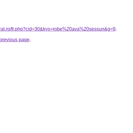
coral.ro/fr.php?cid=30&kys=robe%20ava%20sessun&g=9
.
e previous page
.