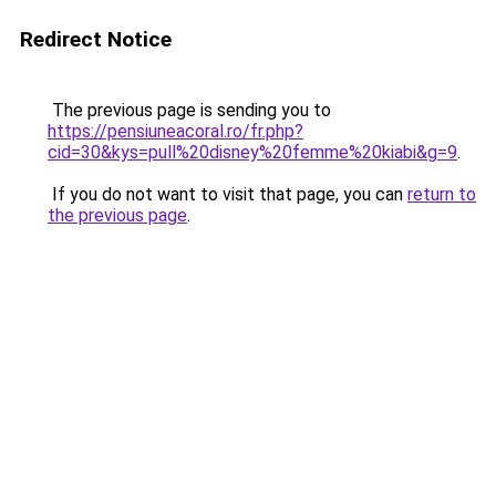
Redirect Notice
The previous page is sending you to
https://pensiuneacoral.ro/fr.php?
cid=30&kys=pull%20disney%20femme%20kiabi&g=9
.
If you do not want to visit that page, you can
return to
the previous page
.