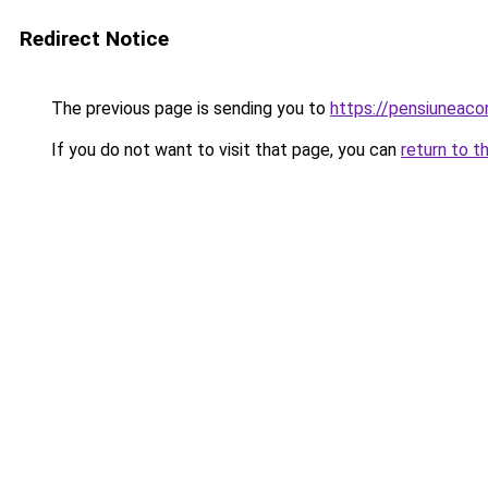
Redirect Notice
The previous page is sending you to
https://pensiuneac
If you do not want to visit that page, you can
return to t