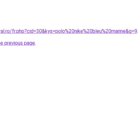
oral.ro/fr.php?cid=30&kys=polo%20nike%20bleu%20marine&g=9
.
he previous page
.