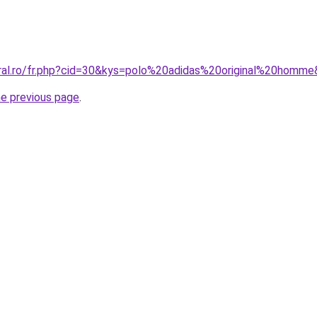
oral.ro/fr.php?cid=30&kys=polo%20adidas%20original%20homm
he previous page
.