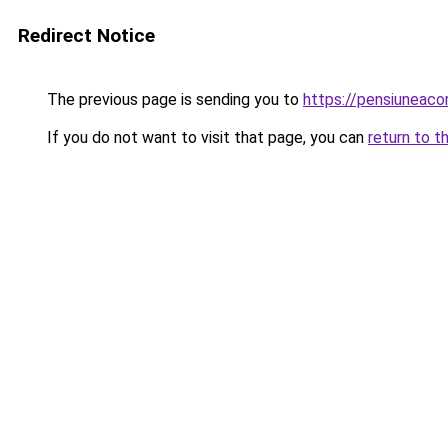
Redirect Notice
The previous page is sending you to
https://pensiuneac
If you do not want to visit that page, you can
return to t