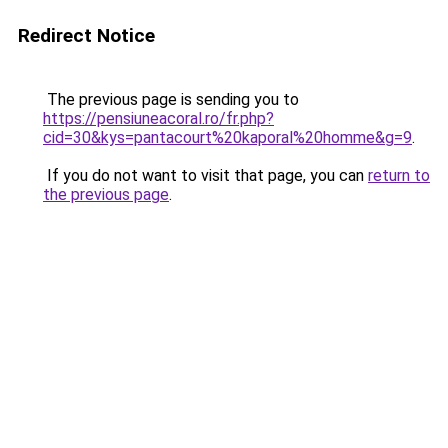
Redirect Notice
The previous page is sending you to
https://pensiuneacoral.ro/fr.php?
cid=30&kys=pantacourt%20kaporal%20homme&g=9
.
If you do not want to visit that page, you can
return to
the previous page
.