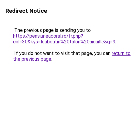
Redirect Notice
The previous page is sending you to
https://pensiuneacoral.ro/fr.php?
cid=30&kys=louboutin%20talon%20aiguille&g=9
.
If you do not want to visit that page, you can
return to
the previous page
.