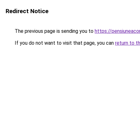
Redirect Notice
The previous page is sending you to
https://pensiuneac
If you do not want to visit that page, you can
return to t