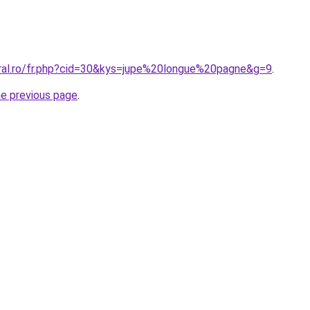
oral.ro/fr.php?cid=30&kys=jupe%20longue%20pagne&g=9
.
he previous page
.