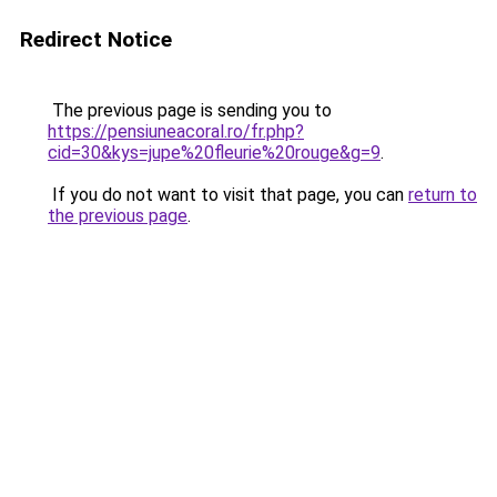
Redirect Notice
The previous page is sending you to
https://pensiuneacoral.ro/fr.php?
cid=30&kys=jupe%20fleurie%20rouge&g=9
.
If you do not want to visit that page, you can
return to
the previous page
.