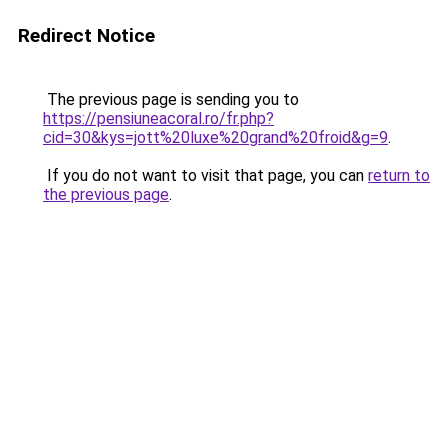
Redirect Notice
The previous page is sending you to
https://pensiuneacoral.ro/fr.php?
cid=30&kys=jott%20luxe%20grand%20froid&g=9
.
If you do not want to visit that page, you can
return to
the previous page
.