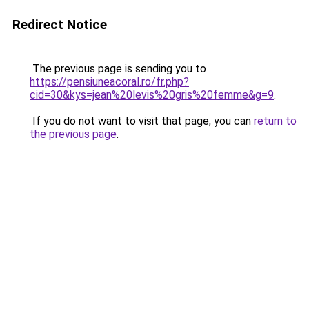
Redirect Notice
The previous page is sending you to
https://pensiuneacoral.ro/fr.php?
cid=30&kys=jean%20levis%20gris%20femme&g=9
.
If you do not want to visit that page, you can
return to
the previous page
.