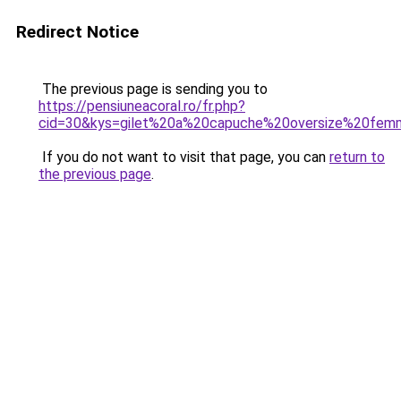
Redirect Notice
The previous page is sending you to
https://pensiuneacoral.ro/fr.php?
cid=30&kys=gilet%20a%20capuche%20oversize%20fe
If you do not want to visit that page, you can
return to
the previous page
.