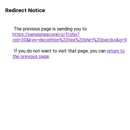
Redirect Notice
The previous page is sending you to
https://pensiuneacoral.ro/fr.php?
cid=30&kys=decathlon%20tee%20shirt%20percko&g=9
.
If you do not want to visit that page, you can
return to
the previous page
.