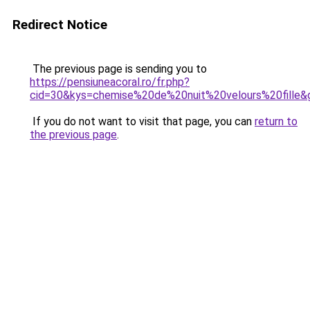
Redirect Notice
The previous page is sending you to
https://pensiuneacoral.ro/fr.php?
cid=30&kys=chemise%20de%20nuit%20velours%20fille&
If you do not want to visit that page, you can
return to
the previous page
.