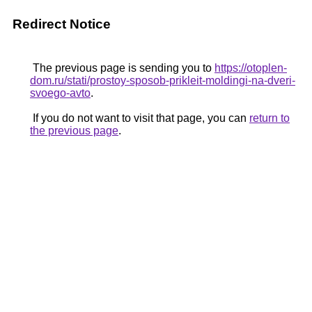
Redirect Notice
The previous page is sending you to
https://otoplen-
dom.ru/stati/prostoy-sposob-prikleit-moldingi-na-dveri-
svoego-avto
.
If you do not want to visit that page, you can
return to
the previous page
.