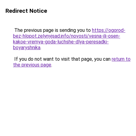
Redirect Notice
The previous page is sending you to
https://ogorod-
bez-hlopot.zelynyjsad.info/novosti/vesna-ili-osen-
kakoe-vremya-goda-luchshe-dlya-peresadki-
boyaryshnika
.
If you do not want to visit that page, you can
return to
the previous page
.