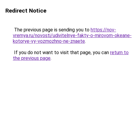
Redirect Notice
The previous page is sending you to
https://nov-
vremya.ru/novosti/udivitelnye-fakty-o-mirovom-okeane-
kotorye-vy-vozmozhno-ne-znaete
.
If you do not want to visit that page, you can
return to
the previous page
.