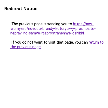
Redirect Notice
The previous page is sending you to
https://nov-
vremya.ru/novosti/brendy-kotorye-vy-proiznosite-
nepravilno-samye-rasprostranennye-oshibki
.
If you do not want to visit that page, you can
return to
the previous page
.