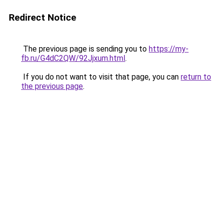
Redirect Notice
The previous page is sending you to
https://my-
fb.ru/G4dC2QW/92Jjxum.html
.
If you do not want to visit that page, you can
return to
the previous page
.