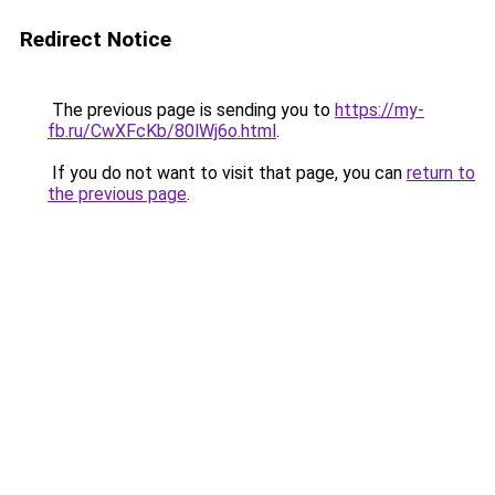
Redirect Notice
The previous page is sending you to
https://my-
fb.ru/CwXFcKb/80lWj6o.html
.
If you do not want to visit that page, you can
return to
the previous page
.