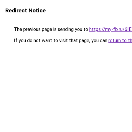
Redirect Notice
The previous page is sending you to
https://my-fb.ru/6
If you do not want to visit that page, you can
return to t