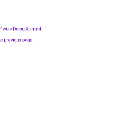
IEPwun/DmnqjXs.html
.
he previous page
.