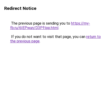
Redirect Notice
The previous page is sending you to
https://my-
fb.ru/6IEPwun/D3Pftpp.html
.
If you do not want to visit that page, you can
return to
the previous page
.