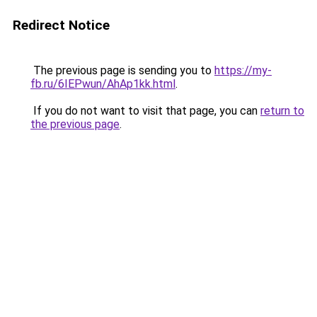
Redirect Notice
The previous page is sending you to
https://my-
fb.ru/6IEPwun/AhAp1kk.html
.
If you do not want to visit that page, you can
return to
the previous page
.