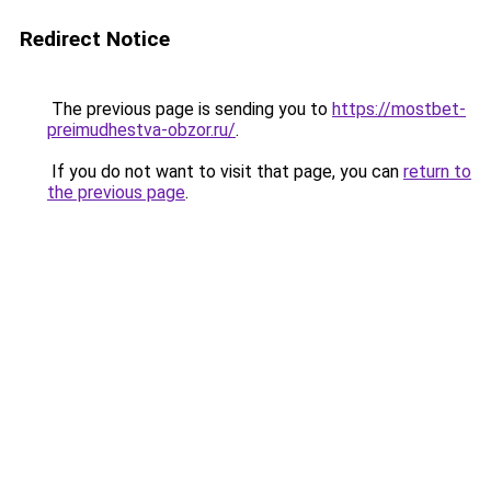
Redirect Notice
The previous page is sending you to
https://mostbet-
preimudhestva-obzor.ru/
.
If you do not want to visit that page, you can
return to
the previous page
.