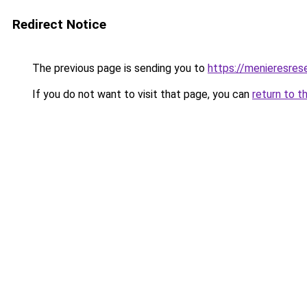
Redirect Notice
The previous page is sending you to
https://menieresrese
If you do not want to visit that page, you can
return to t