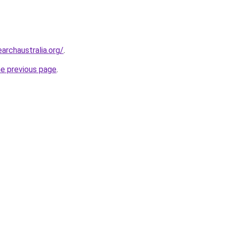
archaustralia.org/
.
he previous page
.