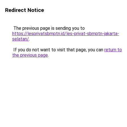
Redirect Notice
The previous page is sending you to
https://lesprivatsbmptn.id/les-privat-sbmptn-jakarta-
selatan/
.
If you do not want to visit that page, you can
return to
the previous page
.