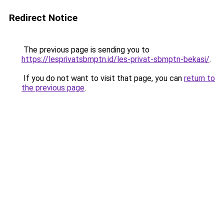
Redirect Notice
The previous page is sending you to
https://lesprivatsbmptn.id/les-privat-sbmptn-bekasi/
.
If you do not want to visit that page, you can
return to
the previous page
.