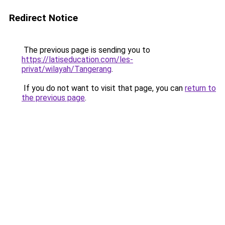
Redirect Notice
The previous page is sending you to
https://latiseducation.com/les-
privat/wilayah/Tangerang
.
If you do not want to visit that page, you can
return to
the previous page
.