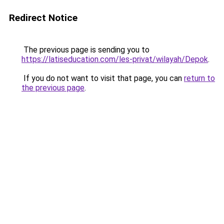
Redirect Notice
The previous page is sending you to
https://latiseducation.com/les-privat/wilayah/Depok
.
If you do not want to visit that page, you can
return to
the previous page
.