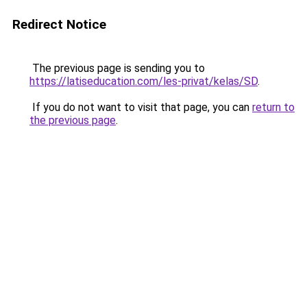
Redirect Notice
The previous page is sending you to
https://latiseducation.com/les-privat/kelas/SD
.
If you do not want to visit that page, you can
return to
the previous page
.