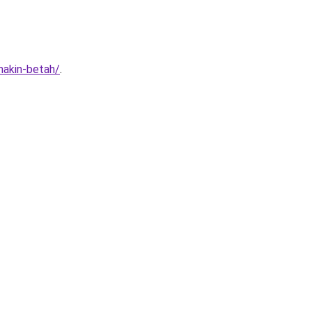
makin-betah/
.