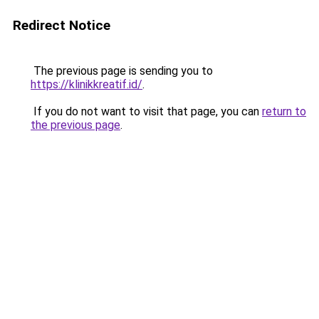
Redirect Notice
The previous page is sending you to
https://klinikkreatif.id/
.
If you do not want to visit that page, you can
return to
the previous page
.