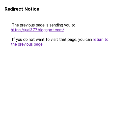
Redirect Notice
The previous page is sending you to
https://jual377.blogspot.com/
.
If you do not want to visit that page, you can
return to
the previous page
.