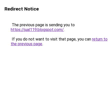
Redirect Notice
The previous page is sending you to
https://jual119.blogspot.com/
.
If you do not want to visit that page, you can
return to
the previous page
.