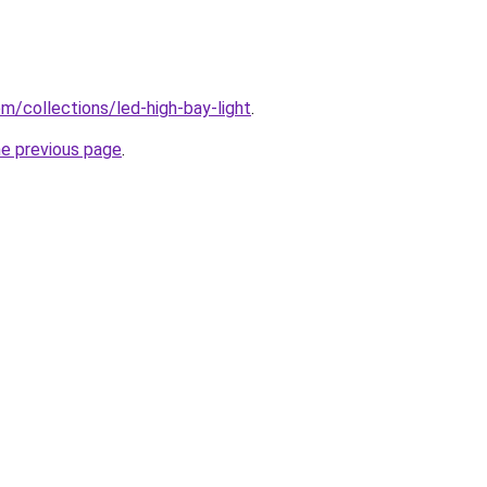
com/collections/led-high-bay-light
.
he previous page
.