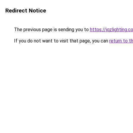
Redirect Notice
The previous page is sending you to
https://jqzlighting.
If you do not want to visit that page, you can
return to t